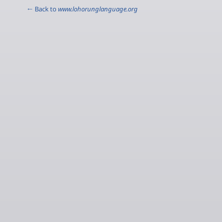
← Back to
www.lohorunglanguage.org