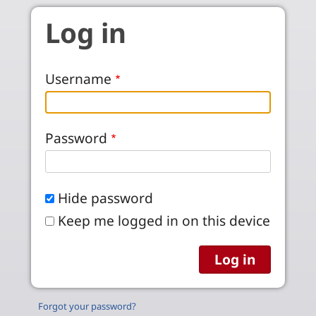
Skip to main content
Log in
Username
Password
Hide password
Keep me logged in on this device
Forgot your password?