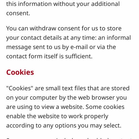
this information without your additional
consent.
You can withdraw consent for us to store
your contact details at any time: an informal
message sent to us by e-mail or via the
contact form itself is sufficient.
Cookies
"Cookies" are small text files that are stored
on your computer by the web browser you
are using to view a website. Some cookies
enable the website to work properly
according to any options you may select.