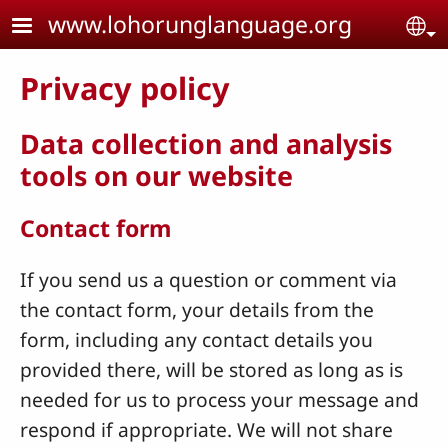
Skip to main content
www.lohorunglanguage.org
Se
Privacy policy
Data collection and analysis
tools on our website
Contact form
If you send us a question or comment via
the contact form, your details from the
form, including any contact details you
provided there, will be stored as long as is
needed for us to process your message and
respond if appropriate. We will not share